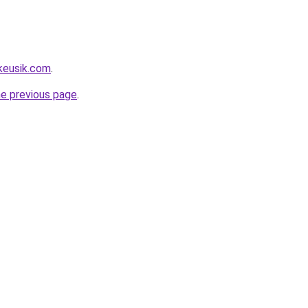
keusik.com
.
he previous page
.