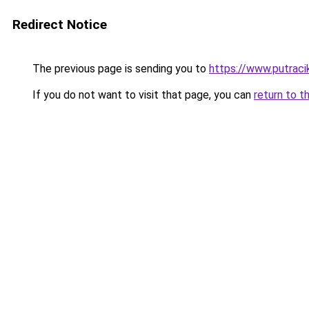
Redirect Notice
The previous page is sending you to
https://www.putraci
If you do not want to visit that page, you can
return to t