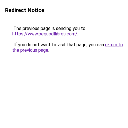
Redirect Notice
The previous page is sending you to
https://www.pequodllibres.com/
.
If you do not want to visit that page, you can
return to
the previous page
.