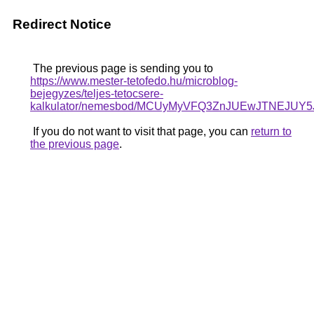
Redirect Notice
The previous page is sending you to
https://www.mester-tetofedo.hu/microblog-
bejegyzes/teljes-tetocsere-
kalkulator/nemesbod/MCUyMyVFQ3ZnJUEwJTNEJUY
If you do not want to visit that page, you can
return to
the previous page
.