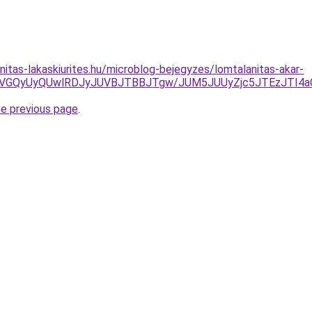
nitas-lakaskiurites.hu/microblog-bejegyzes/lomtalanitas-akar-
yVGQyUyQUwlRDJyJUVBJTBBJTgw/JUM5JUUyZjc5JTEzJTI4
he previous page
.