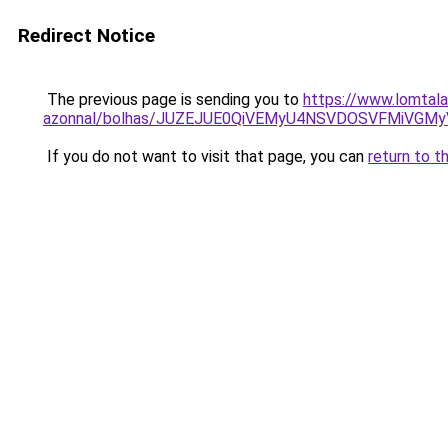
Redirect Notice
The previous page is sending you to
https://www.lomtala
azonnal/bolhas/JUZEJUE0QiVEMyU4NSVDOSVFMiVGM
If you do not want to visit that page, you can
return to t