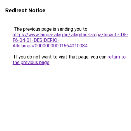
Redirect Notice
The previous page is sending you to
https://www.lampa-vilag.hu/vilagitas-lampa/Incanti-IDE-
F6-04-01-DESIDERIO-
Allolampa/00000000001664010084
.
If you do not want to visit that page, you can
return to
the previous page
.