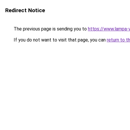
Redirect Notice
The previous page is sending you to
https://www.lampa-
If you do not want to visit that page, you can
return to t