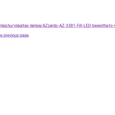
vilag.hu/vilagitas-lampa/AZzardo-AZ-3381-Fill-LED-beepithe
he previous page
.