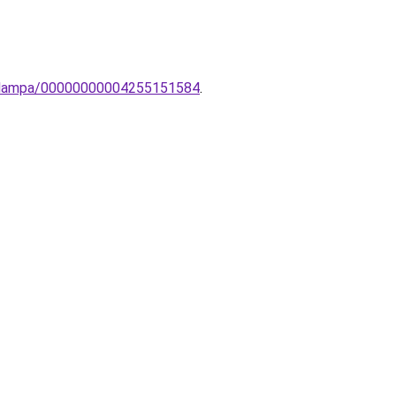
to-lampa/00000000004255151584
.