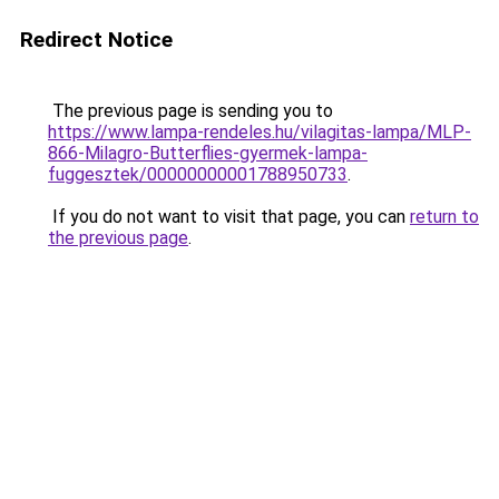
Redirect Notice
The previous page is sending you to
https://www.lampa-rendeles.hu/vilagitas-lampa/MLP-
866-Milagro-Butterflies-gyermek-lampa-
fuggesztek/00000000001788950733
.
If you do not want to visit that page, you can
return to
the previous page
.