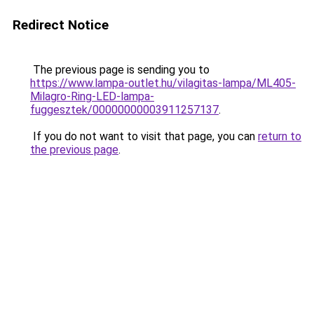
Redirect Notice
The previous page is sending you to
https://www.lampa-outlet.hu/vilagitas-lampa/ML405-
Milagro-Ring-LED-lampa-
fuggesztek/00000000003911257137
.
If you do not want to visit that page, you can
return to
the previous page
.