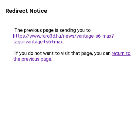
Redirect Notice
The previous page is sending you to
https://www.faro3d.hu/news/vantage-s6-max?
tags=vantage+s6+max
.
If you do not want to visit that page, you can
return to
the previous page
.