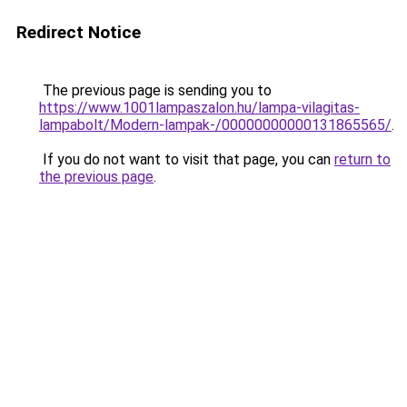
Redirect Notice
The previous page is sending you to
https://www.1001lampaszalon.hu/lampa-vilagitas-
lampabolt/Modern-lampak-/00000000000131865565/
.
If you do not want to visit that page, you can
return to
the previous page
.