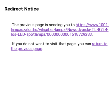
Redirect Notice
The previous page is sending you to
https://www.1001-
lampaszalon.hu/vilagitas-lampa/Nowodvorski-TL-8724-
Ios-LED-spotlampa/00000000001618729283
.
If you do not want to visit that page, you can
return to
the previous page
.