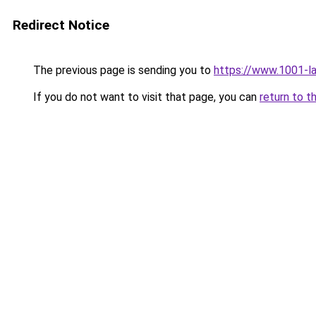
Redirect Notice
The previous page is sending you to
https://www.1001-l
If you do not want to visit that page, you can
return to t