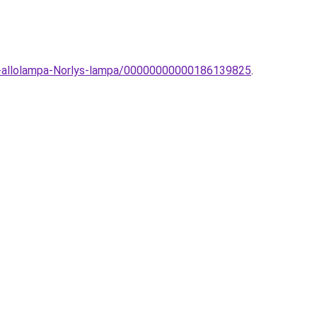
ri-allolampa-Norlys-lampa/00000000000186139825
.