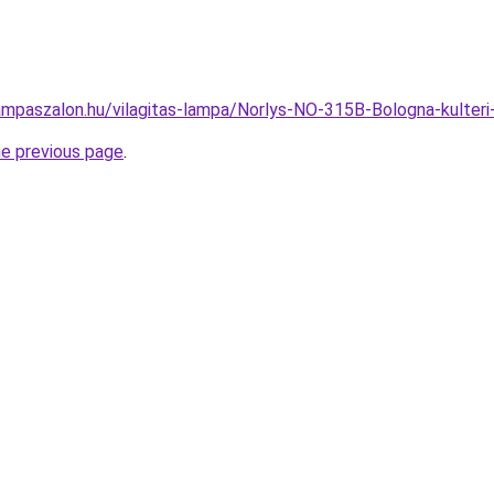
ampaszalon.hu/vilagitas-lampa/Norlys-NO-315B-Bologna-kulte
he previous page
.