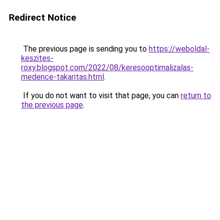
Redirect Notice
The previous page is sending you to
https://weboldal-
keszites-
roxy.blogspot.com/2022/08/keresooptimalizalas-
medence-takaritas.html
.
If you do not want to visit that page, you can
return to
the previous page
.