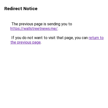
Redirect Notice
The previous page is sending you to
https://wallstreetnews.me/
.
If you do not want to visit that page, you can
return to
the previous page
.