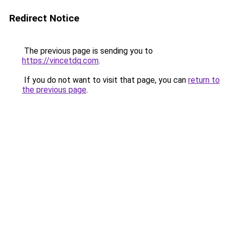
Redirect Notice
The previous page is sending you to
https://vincetdq.com
.
If you do not want to visit that page, you can
return to
the previous page
.