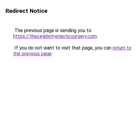
Redirect Notice
The previous page is sending you to
https://thecelebrityplasticsurgery.com
.
If you do not want to visit that page, you can
return to
the previous page
.