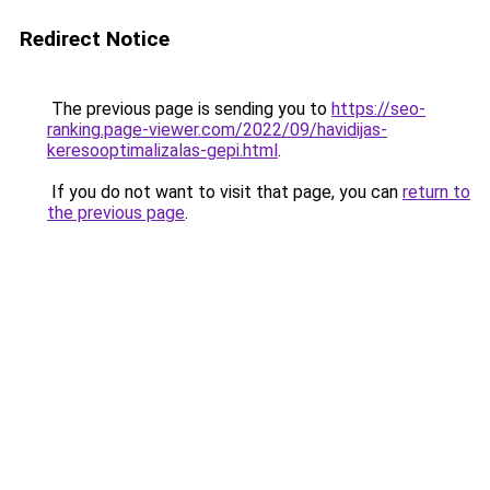
Redirect Notice
The previous page is sending you to
https://seo-
ranking.page-viewer.com/2022/09/havidijas-
keresooptimalizalas-gepi.html
.
If you do not want to visit that page, you can
return to
the previous page
.