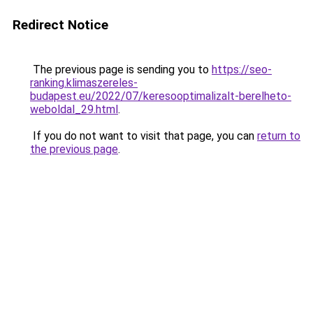
Redirect Notice
The previous page is sending you to
https://seo-
ranking.klimaszereles-
budapest.eu/2022/07/keresooptimalizalt-berelheto-
weboldal_29.html
.
If you do not want to visit that page, you can
return to
the previous page
.