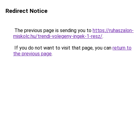
Redirect Notice
The previous page is sending you to
https://ruhaszalon-
miskolc.hu/trendi-volegeny-ingek-1-resz/
.
If you do not want to visit that page, you can
return to
the previous page
.