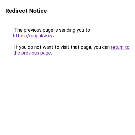
Redirect Notice
The previous page is sending you to
https://roupnkw.xyz
.
If you do not want to visit that page, you can
return to
the previous page
.