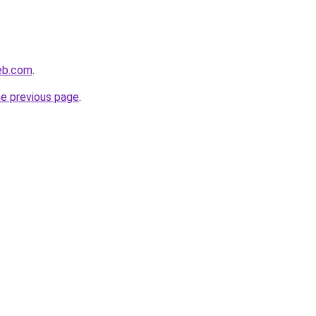
eb.com
.
he previous page
.