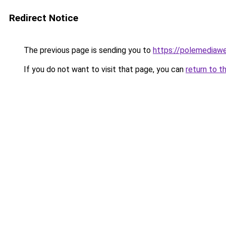
Redirect Notice
The previous page is sending you to
https://polemediaw
If you do not want to visit that page, you can
return to t