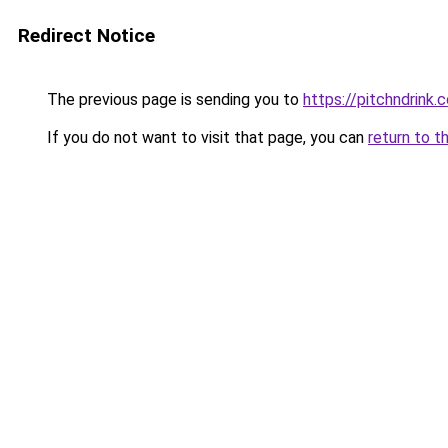
Redirect Notice
The previous page is sending you to
https://pitchndrink.
If you do not want to visit that page, you can
return to t