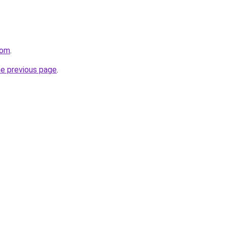
com
.
he previous page
.