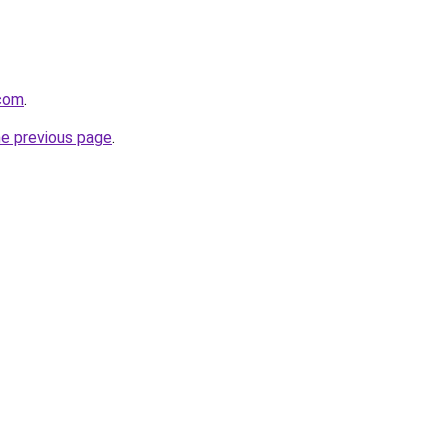
.com
.
he previous page
.