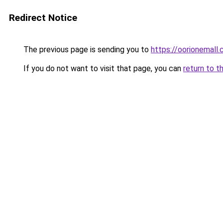
Redirect Notice
The previous page is sending you to
https://oorionemall
If you do not want to visit that page, you can
return to t