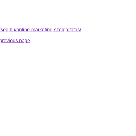
kseg.hu/online-marketing-szolgaltatas/
.
e previous page
.