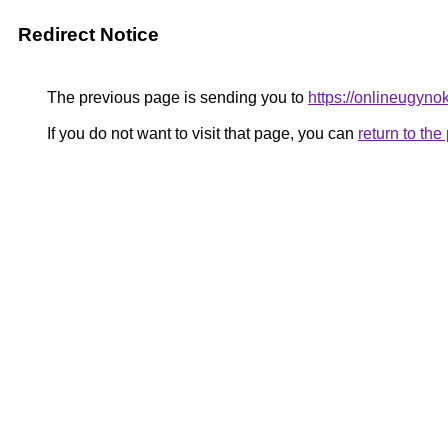
Redirect Notice
The previous page is sending you to
https://onlineugyno
If you do not want to visit that page, you can
return to th