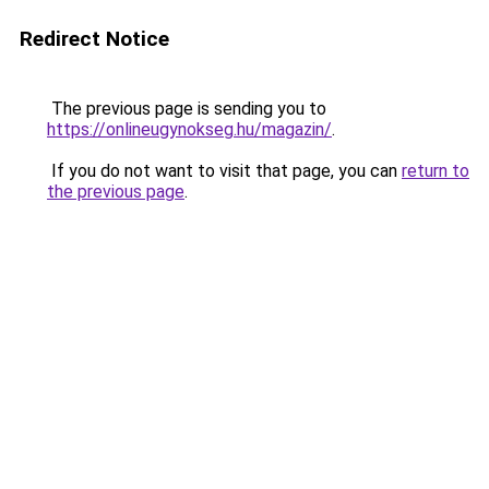
Redirect Notice
The previous page is sending you to
https://onlineugynokseg.hu/magazin/
.
If you do not want to visit that page, you can
return to
the previous page
.