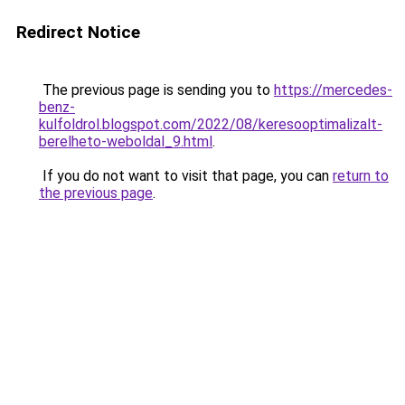
Redirect Notice
The previous page is sending you to
https://mercedes-
benz-
kulfoldrol.blogspot.com/2022/08/keresooptimalizalt-
berelheto-weboldal_9.html
.
If you do not want to visit that page, you can
return to
the previous page
.