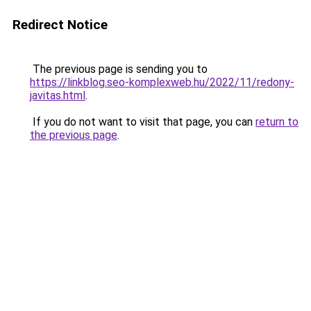
Redirect Notice
The previous page is sending you to
https://linkblog.seo-komplexweb.hu/2022/11/redony-
javitas.html
.
If you do not want to visit that page, you can
return to
the previous page
.