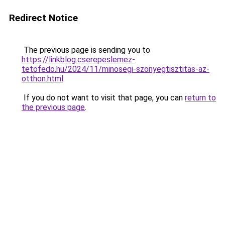
Redirect Notice
The previous page is sending you to
https://linkblog.cserepeslemez-
tetofedo.hu/2024/11/minosegi-szonyegtisztitas-az-
otthon.html
.
If you do not want to visit that page, you can
return to
the previous page
.