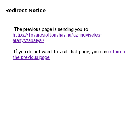
Redirect Notice
The previous page is sending you to
https://fovarosioltonyhaz.hu/az-ingviseles-
aranyszabalyai/
.
If you do not want to visit that page, you can
return to
the previous page
.