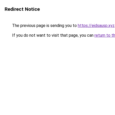
Redirect Notice
The previous page is sending you to
https://eidsausp.xyz
If you do not want to visit that page, you can
return to t