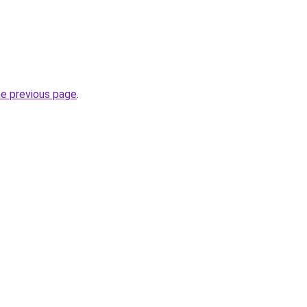
.
he previous page
.