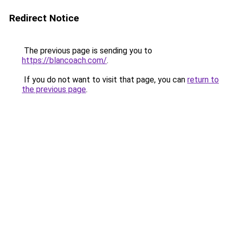
Redirect Notice
The previous page is sending you to
https://blancoach.com/
.
If you do not want to visit that page, you can
return to
the previous page
.