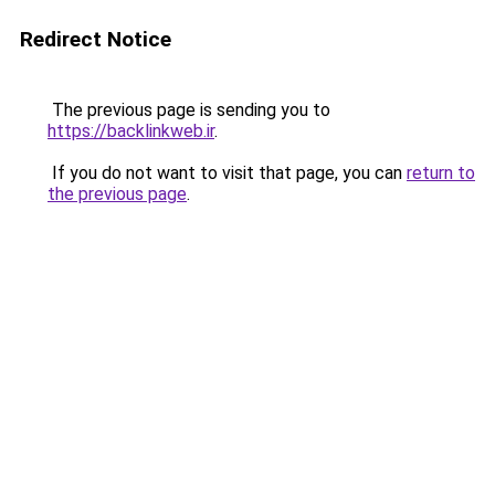
Redirect Notice
The previous page is sending you to
https://backlinkweb.ir
.
If you do not want to visit that page, you can
return to
the previous page
.