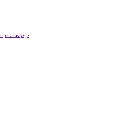
he previous page
.