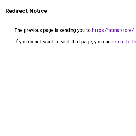
Redirect Notice
The previous page is sending you to
https://atrna.store/
.
If you do not want to visit that page, you can
return to t