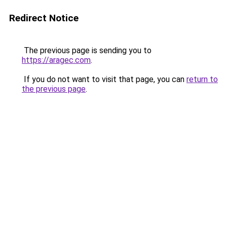
Redirect Notice
The previous page is sending you to
https://aragec.com
.
If you do not want to visit that page, you can
return to
the previous page
.