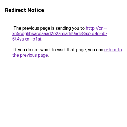
Redirect Notice
The previous page is sending you to
http://xn--
xn5cdghbsacdaaad2e2amiarhl9ade8ax2o4ci6b-
5t4ya.xn--p1ai
.
If you do not want to visit that page, you can
return to
the previous page
.