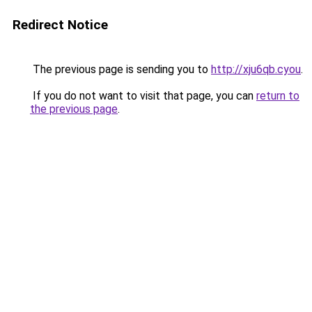
Redirect Notice
The previous page is sending you to
http://xju6qb.cyou
.
If you do not want to visit that page, you can
return to
the previous page
.