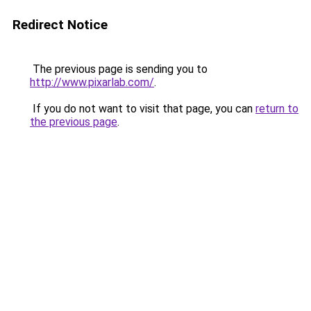
Redirect Notice
The previous page is sending you to
http://www.pixarlab.com/
.
If you do not want to visit that page, you can
return to
the previous page
.