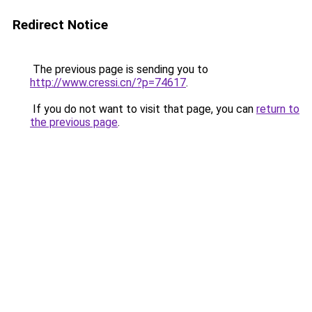
Redirect Notice
The previous page is sending you to
http://www.cressi.cn/?p=74617
.
If you do not want to visit that page, you can
return to
the previous page
.