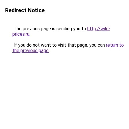
Redirect Notice
The previous page is sending you to
http://wild-
prices.ru
.
If you do not want to visit that page, you can
return to
the previous page
.