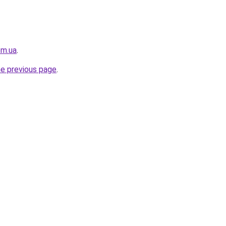
om.ua
.
he previous page
.