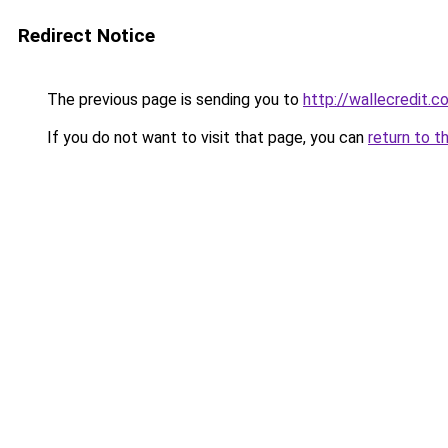
Redirect Notice
The previous page is sending you to
http://wallecredit.c
If you do not want to visit that page, you can
return to t