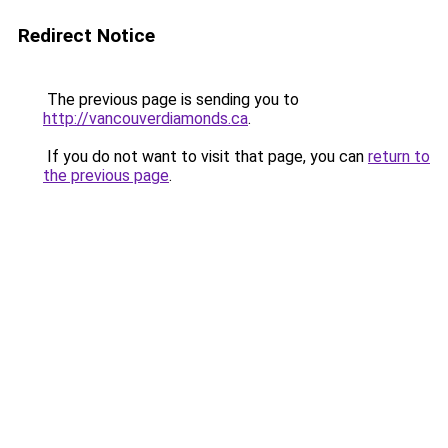
Redirect Notice
The previous page is sending you to
http://vancouverdiamonds.ca
.
If you do not want to visit that page, you can
return to
the previous page
.