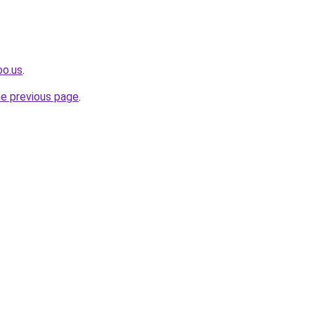
oo.us
.
he previous page
.