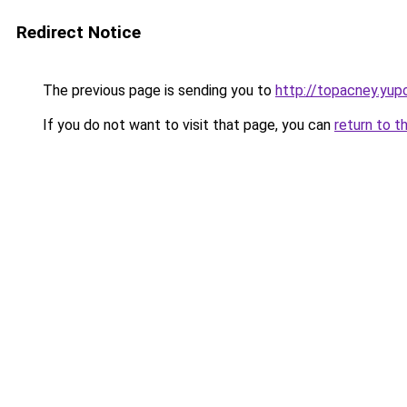
Redirect Notice
The previous page is sending you to
http://topacney.yup
If you do not want to visit that page, you can
return to t