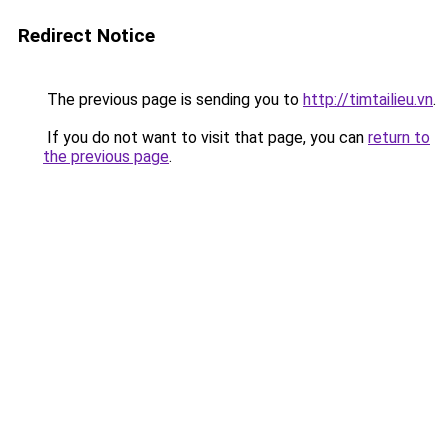
Redirect Notice
The previous page is sending you to
http://timtailieu.vn
.
If you do not want to visit that page, you can
return to
the previous page
.