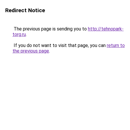
Redirect Notice
The previous page is sending you to
http://tehnopark-
torg.ru
.
If you do not want to visit that page, you can
return to
the previous page
.