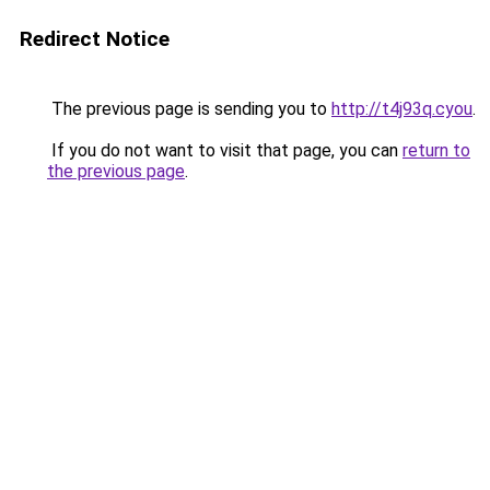
Redirect Notice
The previous page is sending you to
http://t4j93q.cyou
.
If you do not want to visit that page, you can
return to
the previous page
.