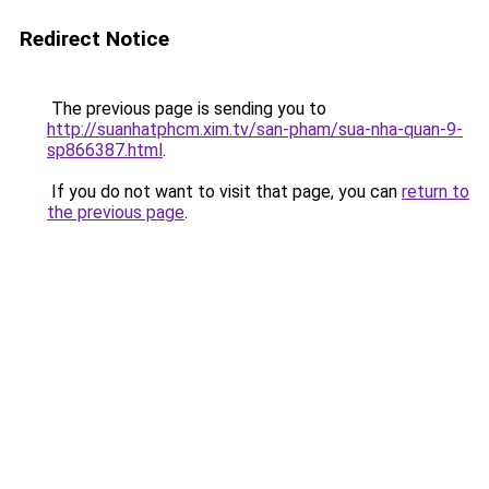
Redirect Notice
The previous page is sending you to
http://suanhatphcm.xim.tv/san-pham/sua-nha-quan-9-
sp866387.html
.
If you do not want to visit that page, you can
return to
the previous page
.