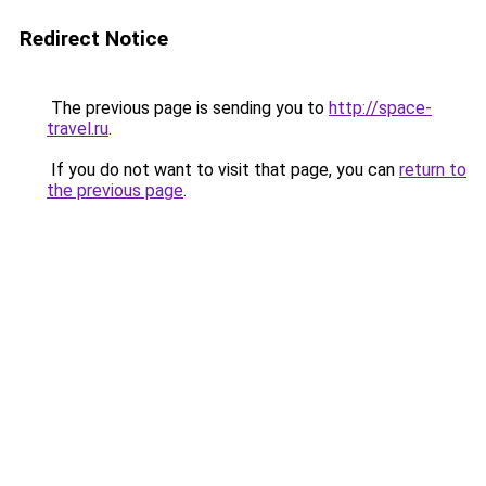
Redirect Notice
The previous page is sending you to
http://space-
travel.ru
.
If you do not want to visit that page, you can
return to
the previous page
.