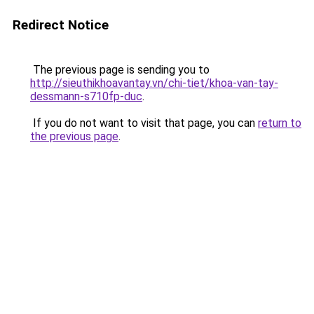
Redirect Notice
The previous page is sending you to
http://sieuthikhoavantay.vn/chi-tiet/khoa-van-tay-
dessmann-s710fp-duc
.
If you do not want to visit that page, you can
return to
the previous page
.