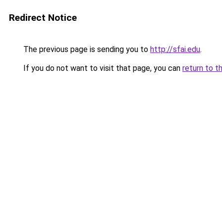
Redirect Notice
The previous page is sending you to
http://sfai.edu
.
If you do not want to visit that page, you can
return to t