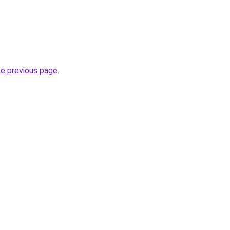
he previous page
.