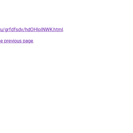
.ru/grfdfsdv/hdOHIplNWK.html
.
he previous page
.