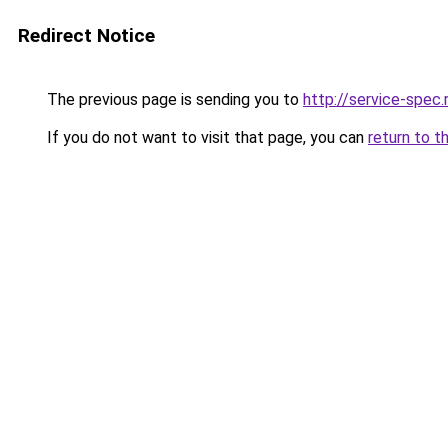
Redirect Notice
The previous page is sending you to
http://service-spec
If you do not want to visit that page, you can
return to t